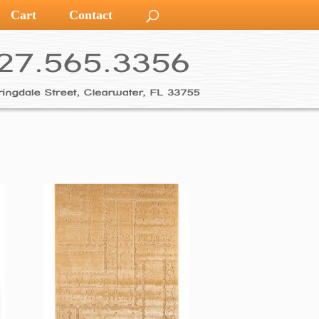
Cart
Contact