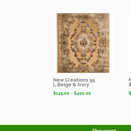
New Creations 95
L.Beige & Ivory
$
125.00
–
$
400.00
Showroom