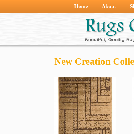
Home
About
S
New Creation Colle