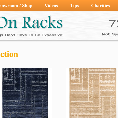
howroom / Shop
Videos
Tips
Charities
ction