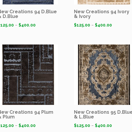
New Creations 94 D.Blue
New Creations 94 Ivory
& D.Blue
& Ivory
$
125.00
–
$
400.00
$
125.00
–
$
400.00
New Creations 94 Plum
New Creations 95 D.Blu
& Plum
& L.Blue
$
125.00
–
$
400.00
$
125.00
–
$
400.00