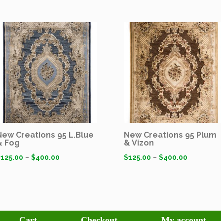
New Creations 95 L.Blue
New Creations 95 Plum
& Fog
& Vizon
$
125.00
–
$
400.00
$
125.00
–
$
400.00
Cart
Checkout
My account