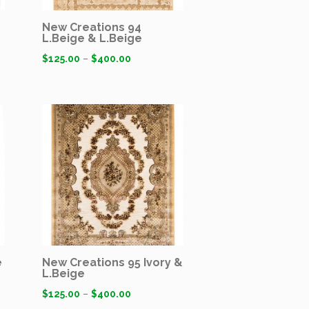
New Creations 94
L.Beige & L.Beige
$
125.00
–
$
400.00
e
New Creations 95 Ivory &
L.Beige
$
125.00
–
$
400.00