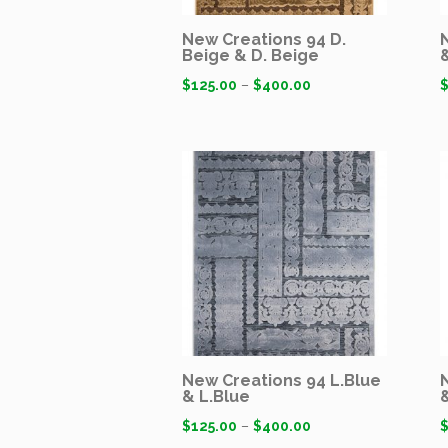
New Creations 94 D.
Beige & D. Beige
$
125.00
–
$
400.00
New Creations 94 L.Blue
& L.Blue
$
125.00
–
$
400.00