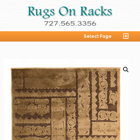
Select Page