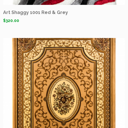
Art Shaggy 1001 Red & Grey
$
320.00