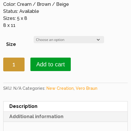
Color: Cream / Brown / Beige
Status: Available
Sizes: 5 x 8
8 x 11
Size
New
Add to cart
Creations
94
D.
Beige
SKU:
N/A
Categories:
New Creation
,
Vero Braun
&
D.
Description
Beige
Additional information
quantity