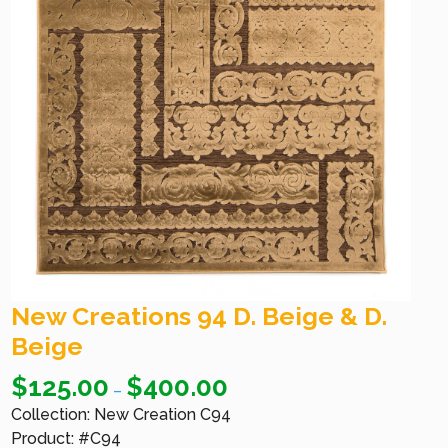
New Creations 94 D. Beige & D.
Beige
$
125.00
$
400.00
–
Collection: New Creation C94
Product: #C94