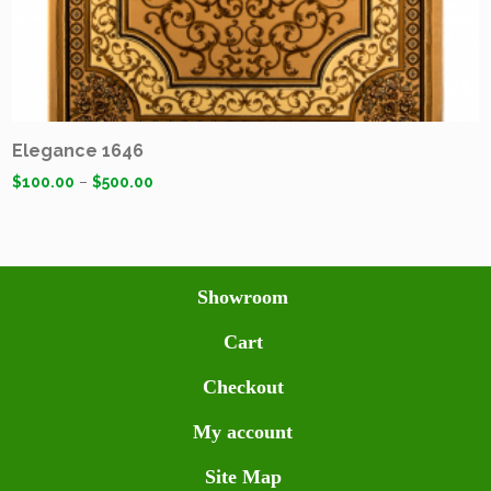
Elegance 1646
$
100.00
–
$
500.00
Showroom
Cart
Checkout
My account
Site Map