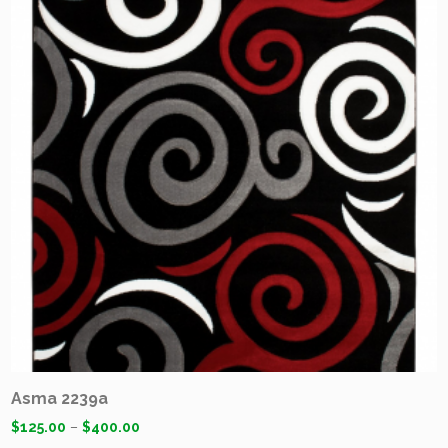
Asma 2239a
$
125.00
–
$
400.00