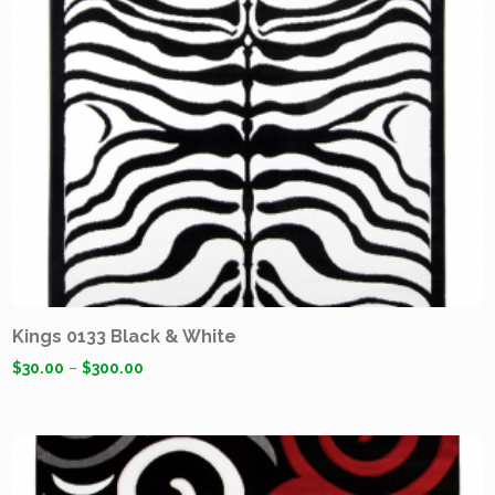
Kings 0133 Black & White
$
30.00
–
$
300.00