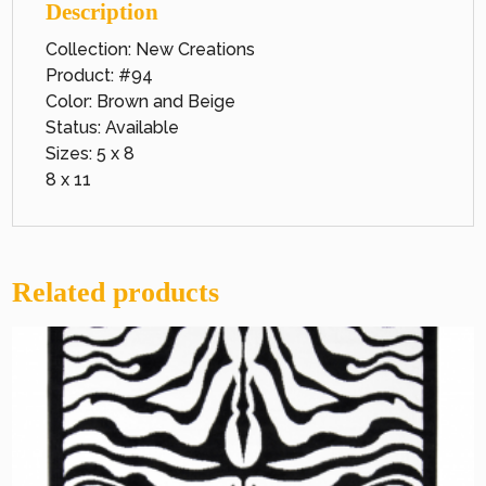
Description
Collection: New Creations
Product: #94
Color: Brown and Beige
Status: Available
Sizes: 5 x 8
8 x 11
Related products