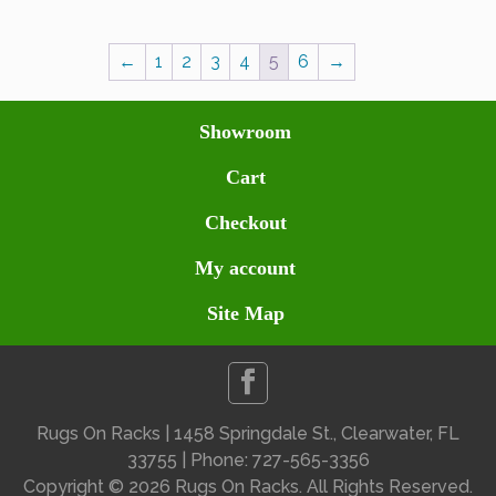
←
1
2
3
4
5
6
→
Showroom
Cart
Checkout
My account
Site Map
Rugs On Racks | 1458 Springdale St., Clearwater, FL
33755 | Phone: 727-565-3356
Copyright ©
2026 Rugs On Racks. All Rights Reserved.