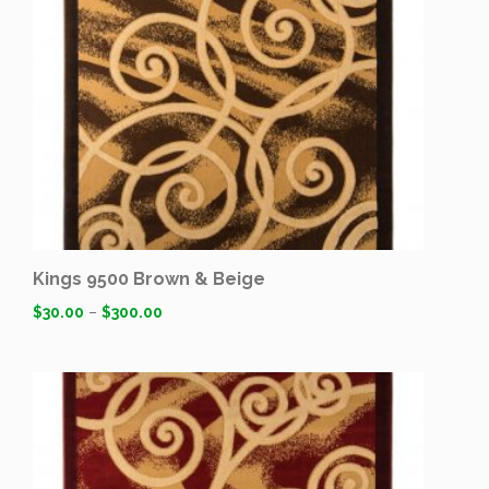
Kings 9500 Brown & Beige
$
30.00
–
$
300.00