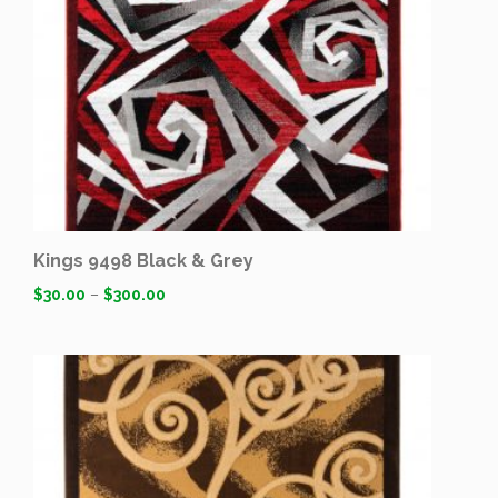
Kings 9498 Black & Grey
$
30.00
–
$
300.00