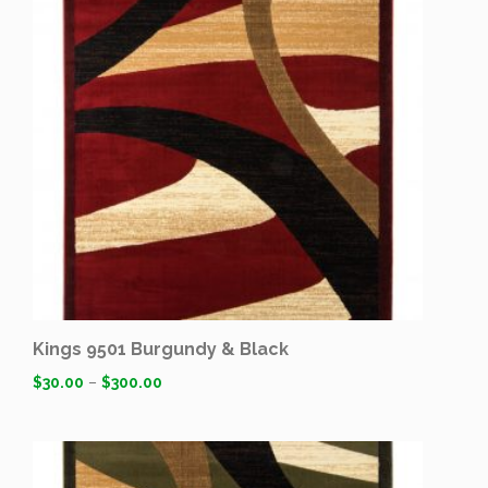
Kings 9501 Burgundy & Black
$
30.00
–
$
300.00