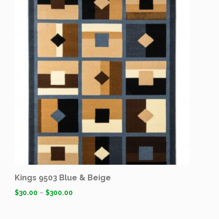
Kings 9503 Blue & Beige
$
30.00
–
$
300.00