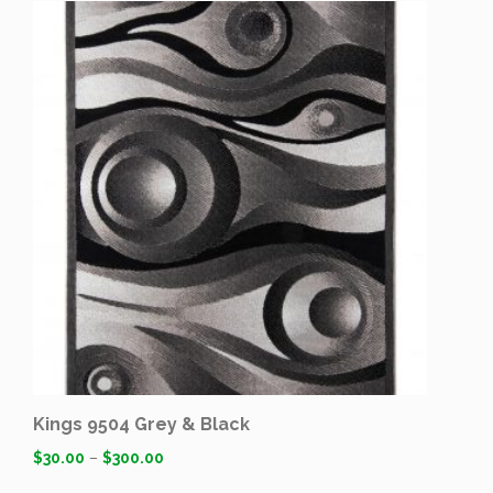
Kings 9504 Grey & Black
$
30.00
–
$
300.00