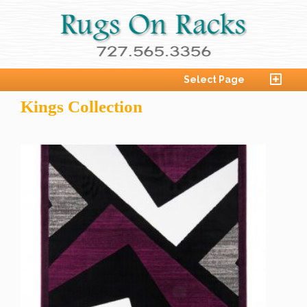
Select Page
Kings Collection