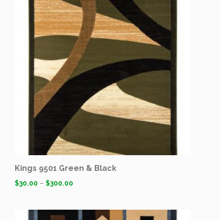
Kings 9501 Green & Black
$
30.00
–
$
300.00