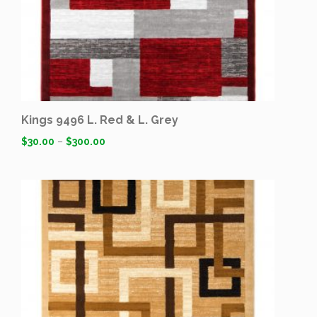
Kings 9496 L. Red & L. Grey
$
30.00
–
$
300.00