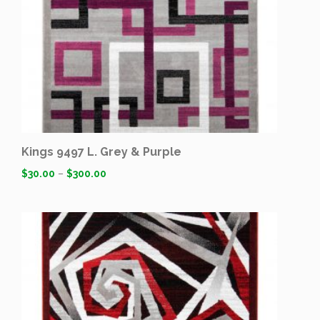
Kings 9497 L. Grey & Purple
$
30.00
–
$
300.00