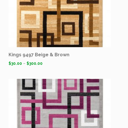
Kings 9497 Beige & Brown
$
30.00
–
$
300.00