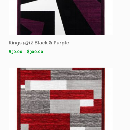
Kings 9312 Black & Purple
$
30.00
–
$
300.00