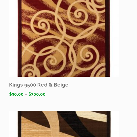
Kings 9500 Red & Beige
$
30.00
–
$
300.00