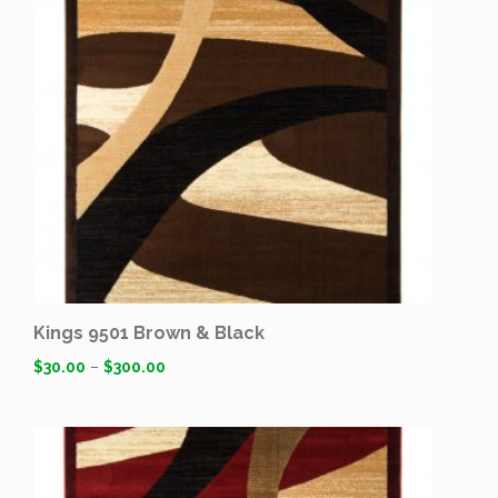
Kings 9501 Brown & Black
$
30.00
–
$
300.00