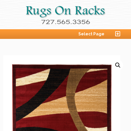
Select Page