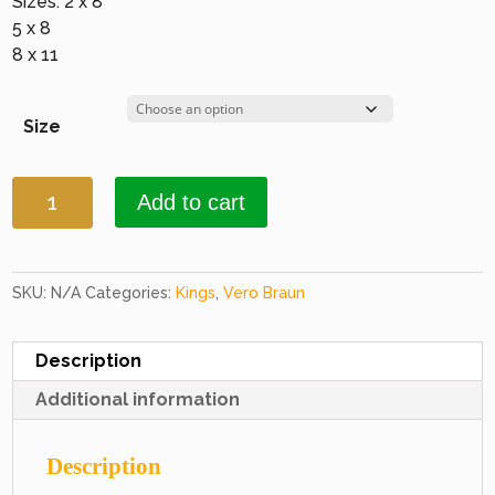
Sizes: 2 x 8
5 x 8
8 x 11
Size
Kings
Add to cart
9501
Burgundy
&
Black
SKU:
N/A
Categories:
Kings
,
Vero Braun
quantity
Description
Additional information
Description