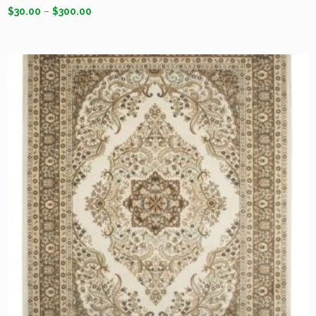
$
30.00
–
$
300.00