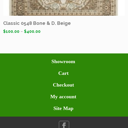
Classic 0548 Bone & D. Beige
$
100.00
–
$
400.00
Showroom
Cart
Checkout
My account
Site Map