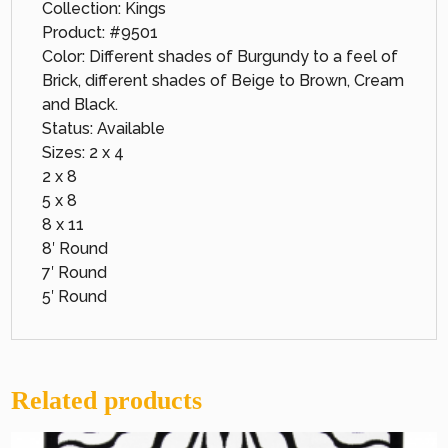
Collection: Kings
Product: #9501
Color: Different shades of Burgundy to a feel of
Brick, different shades of Beige to Brown, Cream
and Black.
Status: Available
Sizes: 2 x 4
2 x 8
5 x 8
8 x 11
8′ Round
7′ Round
5′ Round
Related products