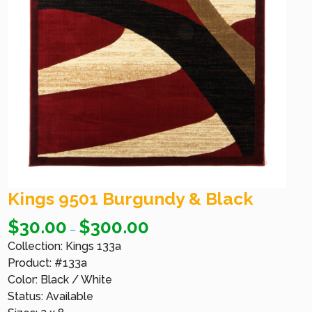
Kings 9501 Burgundy & Black
$
30.00
$
300.00
–
Collection: Kings 133a
Product: #133a
Color: Black / White
Status: Available