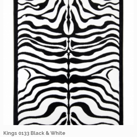
Kings 0133 Black & White