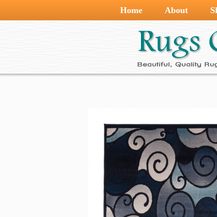
Home
About
S