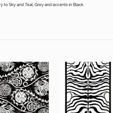
 to Sky and Teal, Grey and accents in Black.