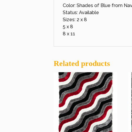
Color: Shades of Blue from Navy
Status: Available
Sizes: 2 x 8
5 x 8
8 x 11
Related products