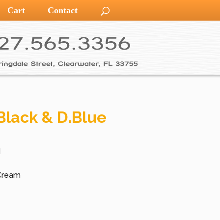
Cart
Contact
Black & D.Blue
d
 Cream