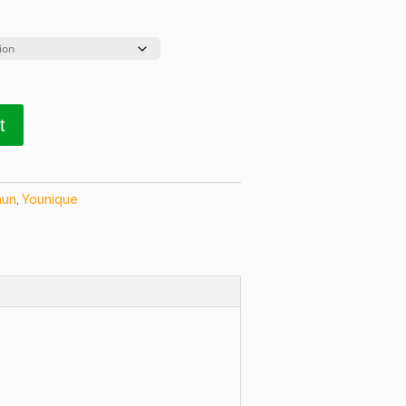
t
aun
,
Younique