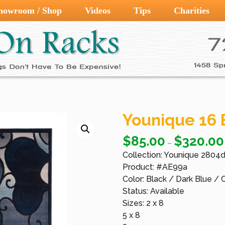
howroom / Shop
Videos
Tips
Charities
Younique 16 
$
85.00
$
320.00
–
Collection: Younique 2804
Product: #AE99a
Color: Black / Dark Blue /
Status: Available
Sizes: 2 x 8
5 x 8