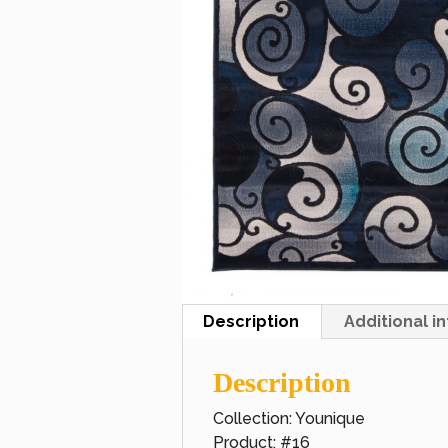
Description
Additional i
Description
Collection: Younique
Product: #16