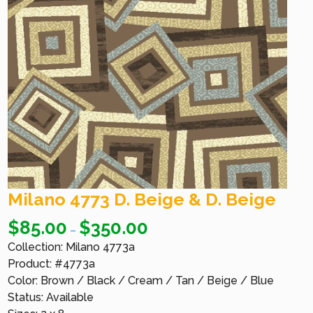
Milano 4773 D. Beige & D. Beige
$
85.00
$
350.00
–
Collection: Milano 4773a
Product: #4773a
Color: Brown / Black / Cream / Tan / Beige / Blue
Status: Available