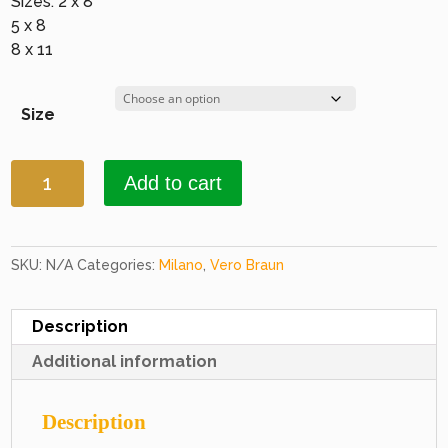
Sizes: 2 x 8
5 x 8
8 x 11
Size
Milano
Add to cart
4773
D.
Beige
&
SKU:
N/A
Categories:
Milano
,
Vero Braun
D.
Beige
Description
quantity
Additional information
Description