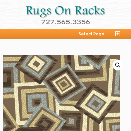
Select Page