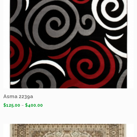
Asma 2239a
$
125.00
–
$
400.00