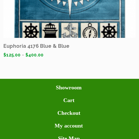
Euphoria 4176 Blue & Blue
$
125.00
–
$
400.00
Showroom
Cart
Checkout
My account
Site Map