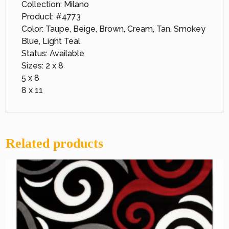
Collection: Milano
Product: #4773
Color: Taupe, Beige, Brown, Cream, Tan, Smokey
Blue, Light Teal
Status: Available
Sizes: 2 x 8
5 x 8
8 x 11
Related products