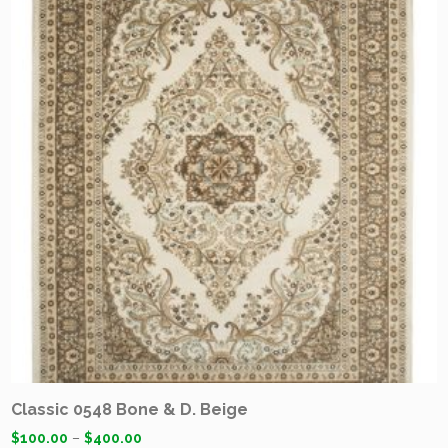
Classic 0548 Bone & D. Beige
$
100.00
–
$
400.00