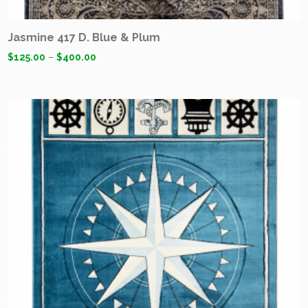
Jasmine 417 D. Blue & Plum
$
125.00
–
$
400.00