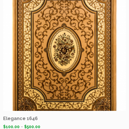
Elegance 1646
$
100.00
–
$
500.00