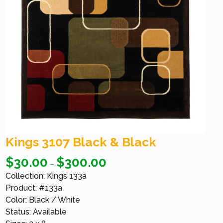
Kings 3107 Black & Black
$
30.00
$
300.00
–
Collection: Kings 133a
Product: #133a
Color: Black / White
Status: Available