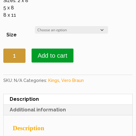
Sizes: 2 x 8
5 x 8
8 x 11
Size
Kings
Add to cart
3107
Black
&
Black
SKU:
N/A
Categories:
Kings
,
Vero Braun
quantity
Description
Additional information
Description