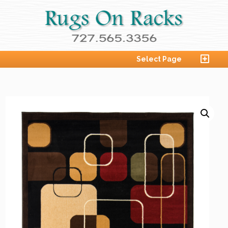
Select Page