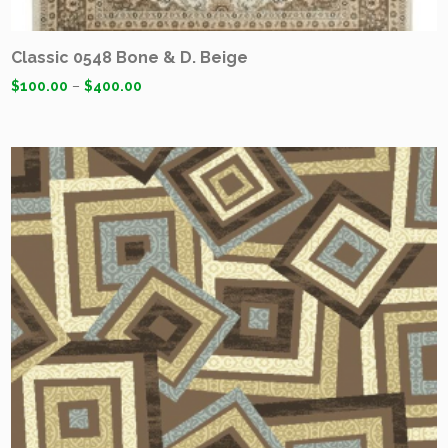
Classic 0548 Bone & D. Beige
$
100.00
–
$
400.00