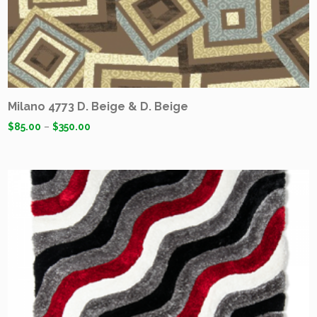
Milano 4773 D. Beige & D. Beige
$
85.00
–
$
350.00