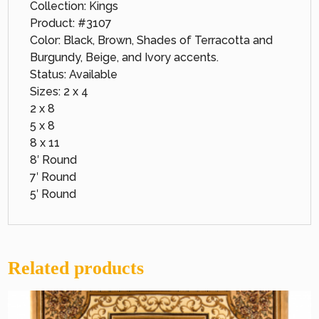
Collection: Kings
Product: #3107
Color: Black, Brown, Shades of Terracotta and
Burgundy, Beige, and Ivory accents.
Status: Available
Sizes: 2 x 4
2 x 8
5 x 8
8 x 11
8′ Round
7′ Round
5′ Round
Related products