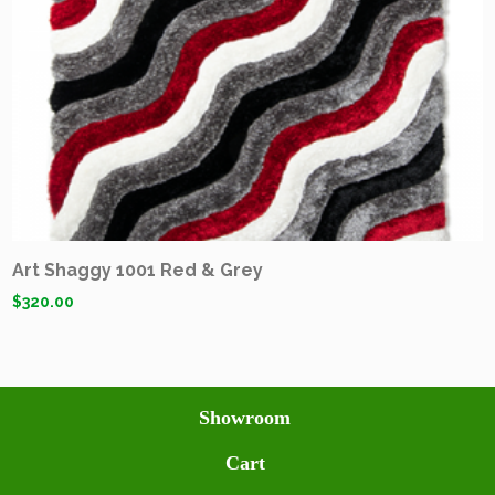
Art Shaggy 1001 Red & Grey
$
320.00
Showroom
Cart