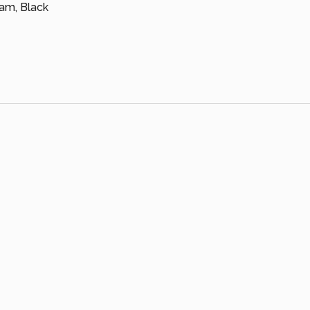
eam, Black