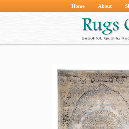
Home
About
S