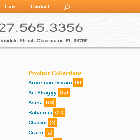
Cart
Contact
Product Collections
American Dream
(6)
Art Shaggy
(14)
Asma
(18)
Bahamas
(21)
Classic
(2)
Craze
(5)