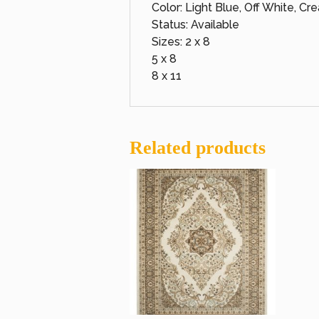
Color: Light Blue, Off White, Cr
Status: Available
Sizes: 2 x 8
5 x 8
8 x 11
Related products