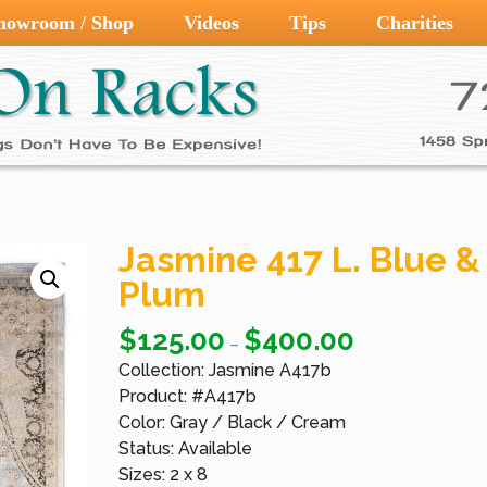
howroom / Shop
Videos
Tips
Charities
Jasmine 417 L. Blue &
Plum
$
125.00
$
400.00
–
Collection: Jasmine A417b
Product: #A417b
Color: Gray / Black / Cream
Status: Available
Sizes: 2 x 8