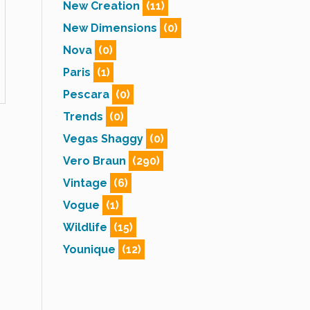
New Creation
(11)
New Dimensions
(0)
Nova
(0)
Paris
(1)
Pescara
(0)
Trends
(0)
Vegas Shaggy
(0)
Vero Braun
(290)
Vintage
(6)
Vogue
(1)
Wildlife
(15)
Younique
(12)