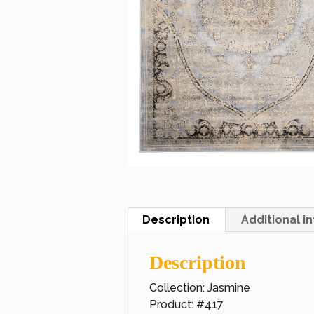
Description
Additional i
Description
Collection: Jasmine
Product: #417