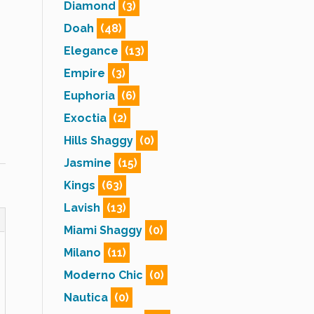
Diamond
(3)
Doah
(48)
Elegance
(13)
Empire
(3)
Euphoria
(6)
Exoctia
(2)
Hills Shaggy
(0)
Jasmine
(15)
Kings
(63)
Lavish
(13)
Miami Shaggy
(0)
Milano
(11)
Moderno Chic
(0)
Nautica
(0)