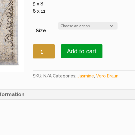
5 x 8
8 x 11
Size
Jasmine
Add to cart
417
L.
Blue
&
SKU:
N/A
Categories:
Jasmine
,
Vero Braun
Plum
quantity
nformation