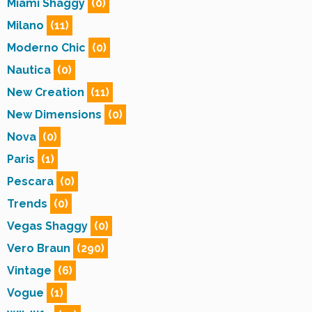
Miami Shaggy
(0)
Milano
(11)
Moderno Chic
(0)
Nautica
(0)
New Creation
(11)
New Dimensions
(0)
Nova
(0)
Paris
(1)
Pescara
(0)
Trends
(0)
Vegas Shaggy
(0)
Vero Braun
(290)
Vintage
(6)
Vogue
(1)