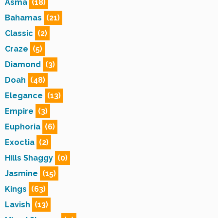
Asma
(18)
Bahamas
(21)
Classic
(2)
Craze
(5)
Diamond
(3)
Doah
(48)
Elegance
(13)
Empire
(3)
Euphoria
(6)
Exoctia
(2)
Hills Shaggy
(0)
Jasmine
(15)
Kings
(63)
Lavish
(13)