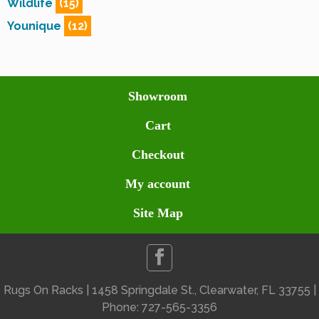
Wildlife
(15)
Younique
(12)
Showroom
Cart
Checkout
My account
Site Map
Rugs On Racks | 1458 Springdale St., Clearwater, FL 33755 |
Phone: 727-565-3356