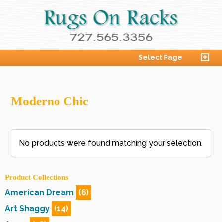
Select Page
Moderno Chic
No products were found matching your selection.
Product Collections
American Dream
(6)
Art Shaggy
(14)