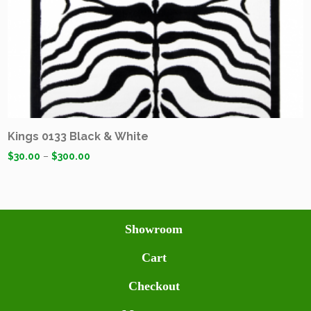
Kings 0133 Black & White
$
30.00
–
$
300.00
Showroom
Cart
Checkout