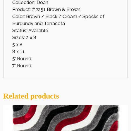
Collection: Doah
Product: #2251 Brown & Brown
Color: Brown / Black / Cream / Specks of
Burgundy and Terracota
Status: Available
Sizes: 2 x 8
5 x 8
8 x 11
5′ Round
7′ Round
Related products