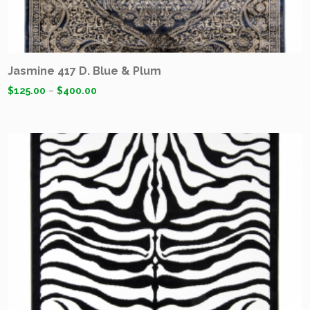
Jasmine 417 D. Blue & Plum
$
125.00
–
$
400.00