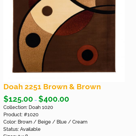
Doah 2251 Brown & Brown
$
125.00
$
400.00
–
Collection: Doah 1020
Product: #1020
Color: Brown / Beige / Blue / Cream
Status: Available