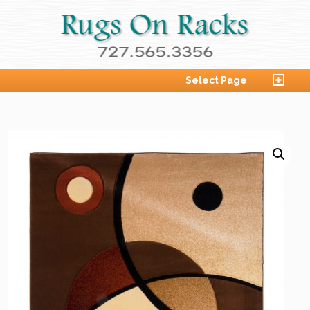
Select Page