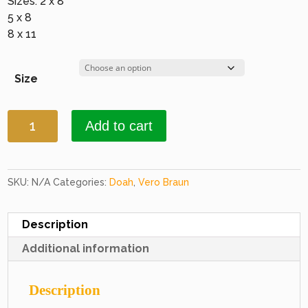
Sizes: 2 x 8
5 x 8
8 x 11
Size
Doah
Add to cart
2251
Brown
&
Brown
SKU:
N/A
Categories:
Doah
,
Vero Braun
quantity
Description
Additional information
Description