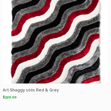
Art Shaggy 1001 Red & Grey
$
320.00