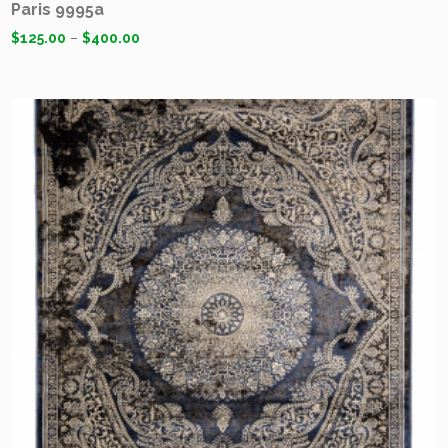
Paris 9995a
$
125.00
–
$
400.00