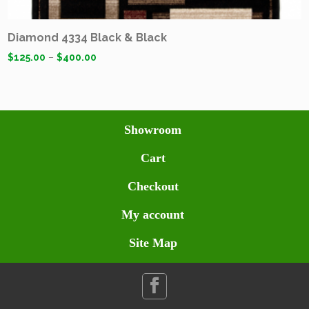
Diamond 4334 Black & Black
$
125.00
–
$
400.00
Showroom
Cart
Checkout
My account
Site Map