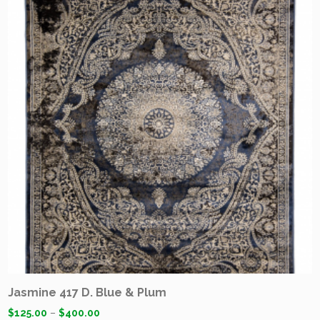
Jasmine 417 D. Blue & Plum
$
125.00
–
$
400.00