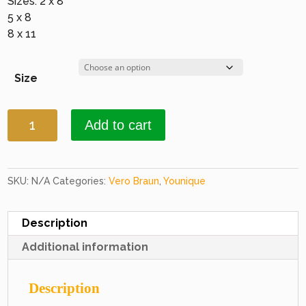
Sizes: 2 x 8
5 x 8
8 x 11
Size
Younique
Add to cart
3581
Gold
&
Copper
SKU:
N/A
Categories:
Vero Braun
,
Younique
quantity
Description
Additional information
Description