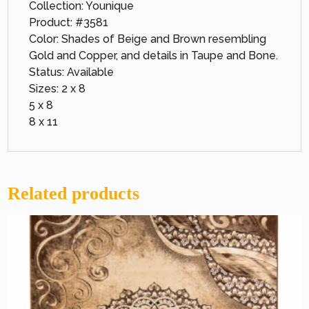
Collection: Younique
Product: #3581
Color: Shades of Beige and Brown resembling
Gold and Copper, and details in Taupe and Bone.
Status: Available
Sizes: 2 x 8
5 x 8
8 x 11
Related products