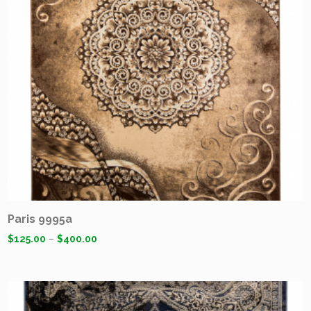
Paris 9995a
$
125.00
–
$
400.00