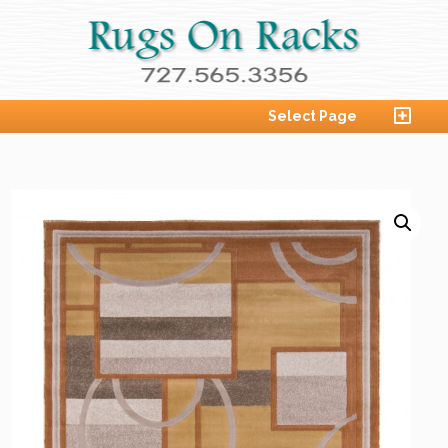
Select Page