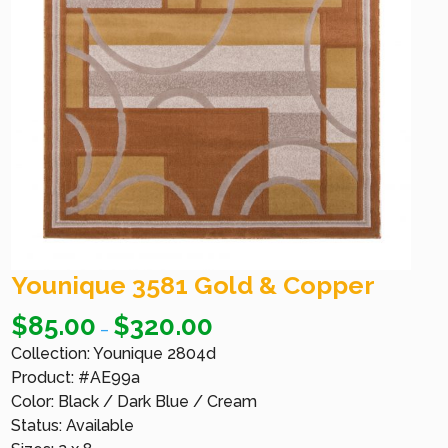
Younique 3581 Gold & Copper
$
85.00
$
320.00
–
Collection: Younique 2804d
Product: #AE99a
Color: Black / Dark Blue / Cream
Status: Available