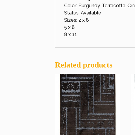
Color: Burgundy, Terracotta, C
Status: Available
Sizes: 2 x 8
5 x 8
8 x 11
Related products