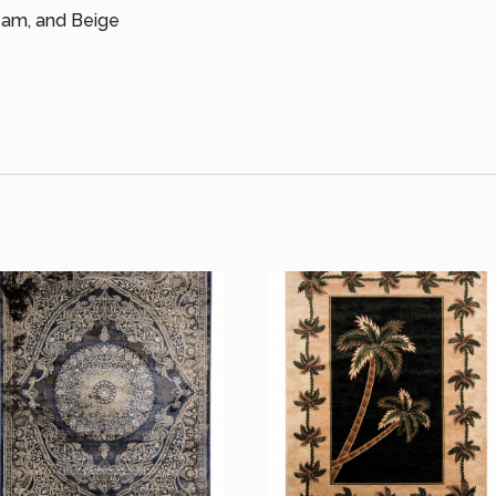
ream, and Beige