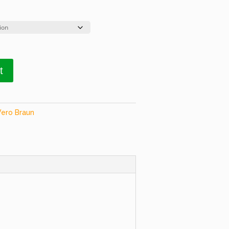
t
Vero Braun