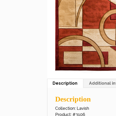
Description
Additional i
Description
Collection: Lavish
Product: #3106