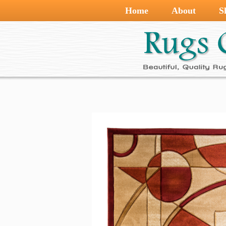
Home
About
S