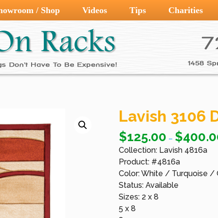
howroom / Shop
Videos
Tips
Charities
Lavish 3106 D
$
125.00
$
400.0
–
Collection: Lavish 4816a
Product: #4816a
Color: White / Turquoise /
Status: Available
Sizes: 2 x 8
5 x 8