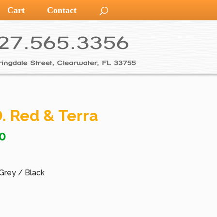
Cart
Contact
. Red & Terra
0
 Grey / Black