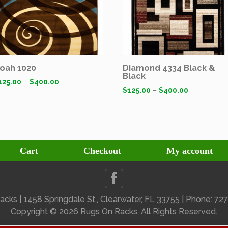
oah 1020
Diamond 4334 Black &
Black
125.00
–
$
400.00
$
125.00
–
$
400.00
Cart
Checkout
My account
cks | 1458 Springdale St., Clearwater, FL 33755 | Phone: 7
Copyright ©
2026 Rugs On Racks. All Rights Reserved.