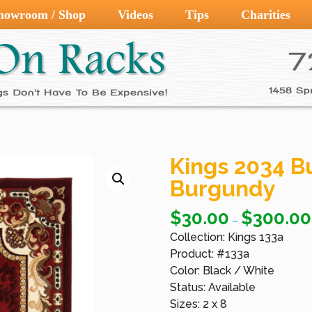
howroom / Shop
Videos
Tips
Charities
Kings 2034 B
Burgundy
$
30.00
$
300.00
–
Collection: Kings 133a
Product: #133a
Color: Black / White
Status: Available
Sizes: 2 x 8