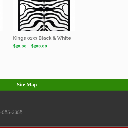
Kings 0133 Black & White
$
30.00
–
$
300.00
Site Map
27-565-3356