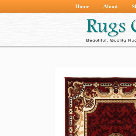
Home
About
S