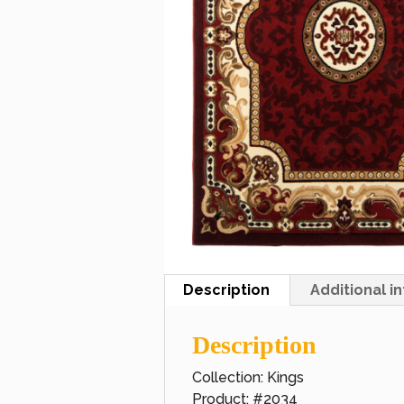
Description
Additional i
Description
Collection: Kings
Product: #2034