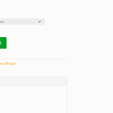
t
ero Braun