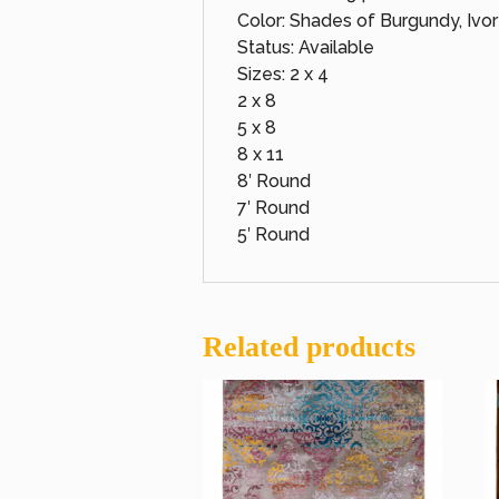
Color: Shades of Burgundy, Ivo
Status: Available
Sizes: 2 x 4
2 x 8
5 x 8
8 x 11
8′ Round
7′ Round
5′ Round
Related products