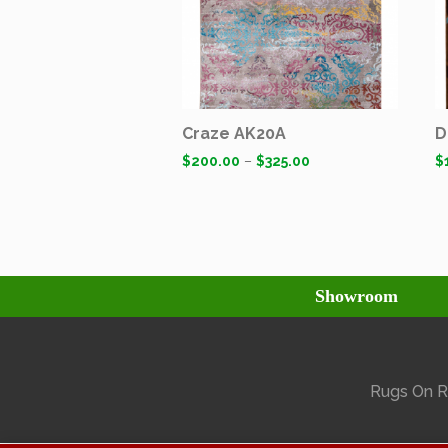
Craze AK20A
D
$
200.00
–
$
325.00
$
Showroom
Rugs On Ra