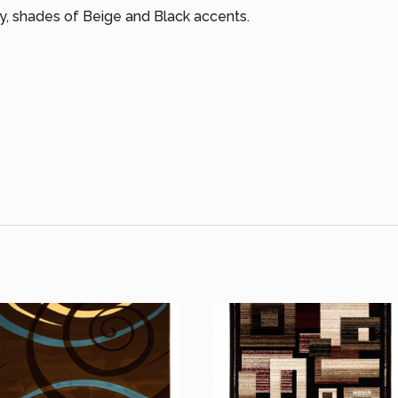
ry, shades of Beige and Black accents.