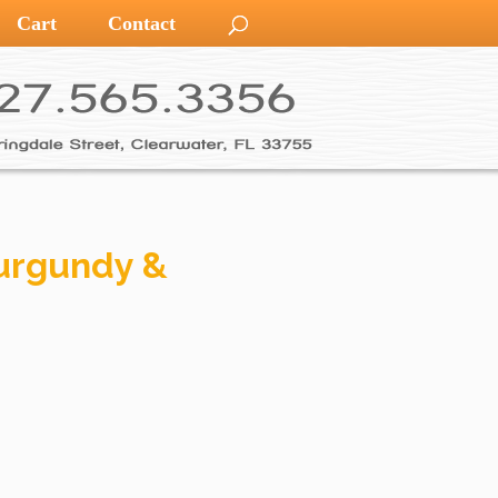
Cart
Contact
urgundy &