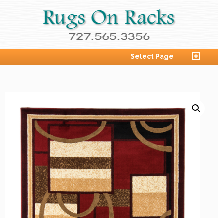
Select Page