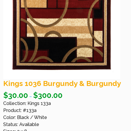
Kings 1036 Burgundy & Burgundy
$
30.00
$
300.00
–
Collection: Kings 133a
Product: #133a
Color: Black / White
Status: Available