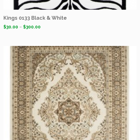
Kings 0133 Black & White
$
30.00
–
$
300.00