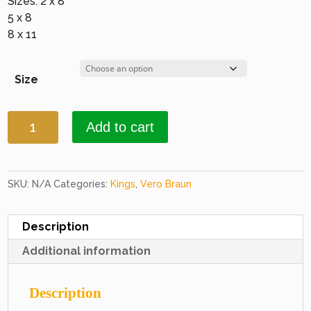
Sizes: 2 x 8
5 x 8
8 x 11
Size
Kings
Add to cart
1036
Burgundy
&
Burgundy
SKU:
N/A
Categories:
Kings
,
Vero Braun
quantity
Description
Additional information
Description