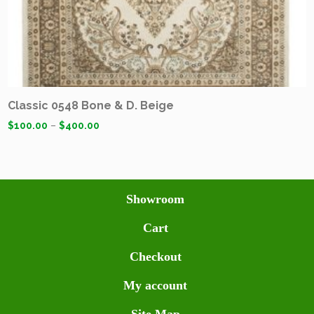
Classic 0548 Bone & D. Beige
$
100.00
–
$
400.00
Showroom
Cart
Checkout
My account