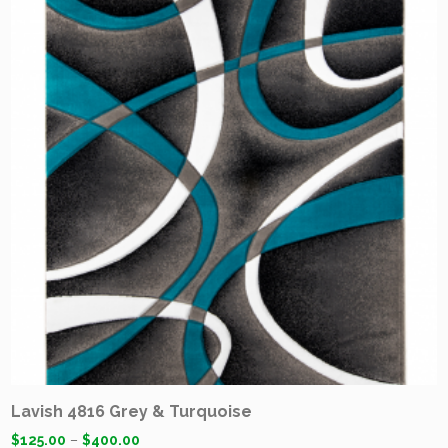
Lavish 4816 Grey & Turquoise
$
125.00
–
$
400.00