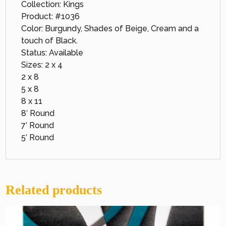
Collection: Kings
Product: #1036
Color: Burgundy, Shades of Beige, Cream and a
touch of Black.
Status: Available
Sizes: 2 x 4
2 x 8
5 x 8
8 x 11
8′ Round
7′ Round
5′ Round
Related products