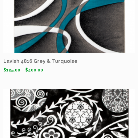
Lavish 4816 Grey & Turquoise
$
125.00
–
$
400.00