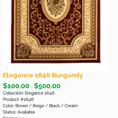
Elegance 1646 Burgundy
$
100.00
$
500.00
–
Collection: Elegance 1646
Product: #1646
Color: Brown / Beige / Black / Cream
Status: Available