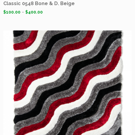
Classic 0548 Bone & D. Beige
$
100.00
–
$
400.00