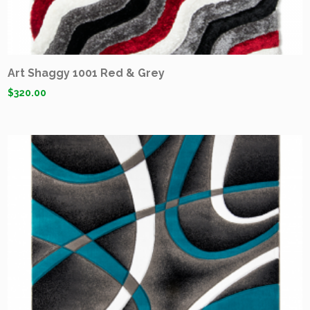
Art Shaggy 1001 Red & Grey
$
320.00