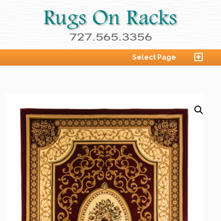
Select Page