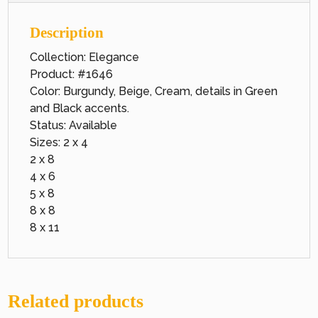
Description
Collection: Elegance
Product: #1646
Color: Burgundy, Beige, Cream, details in Green
and Black accents.
Status: Available
Sizes: 2 x 4
2 x 8
4 x 6
5 x 8
8 x 8
8 x 11
Related products