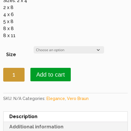
Sizes: 2 x 4
2 x 8
4 x 6
5 x 8
8 x 8
8 x 11
Size
Elegance
Add to cart
1646
Burgundy
quantity
SKU:
N/A
Categories:
Elegance
,
Vero Braun
Description
Additional information