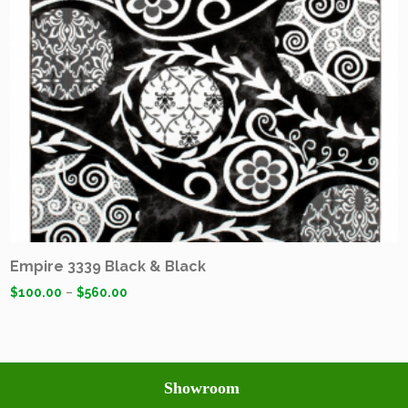
Empire 3339 Black & Black
$
100.00
–
$
560.00
Showroom