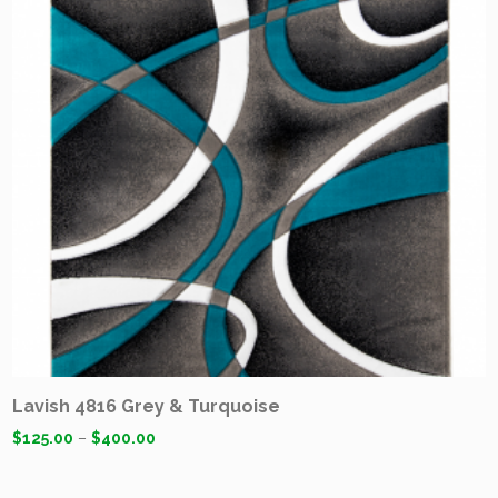
Lavish 4816 Grey & Turquoise
$
125.00
–
$
400.00