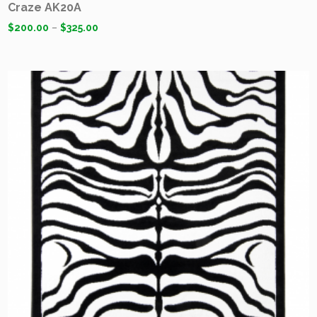
Craze AK20A
$
200.00
–
$
325.00