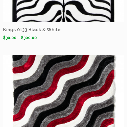
Kings 0133 Black & White
$
30.00
–
$
300.00