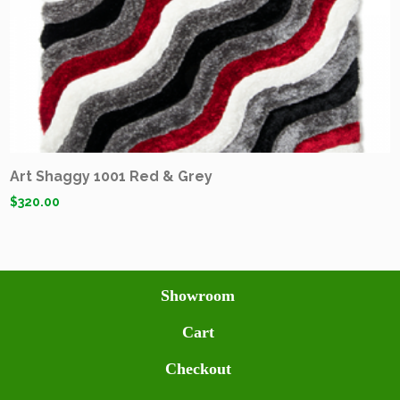
Art Shaggy 1001 Red & Grey
$
320.00
Showroom
Cart
Checkout