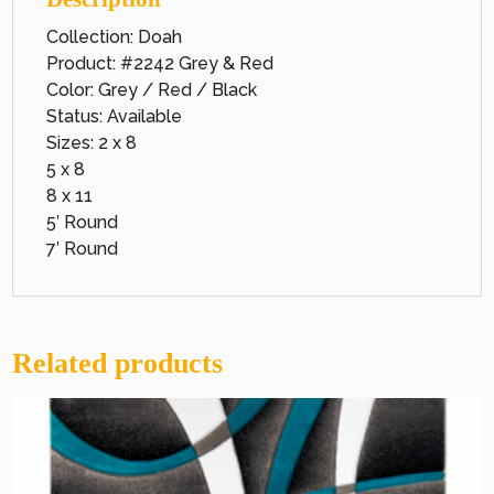
Collection: Doah
Product: #2242 Grey & Red
Color: Grey / Red / Black
Status: Available
Sizes: 2 x 8
5 x 8
8 x 11
5′ Round
7′ Round
Related products