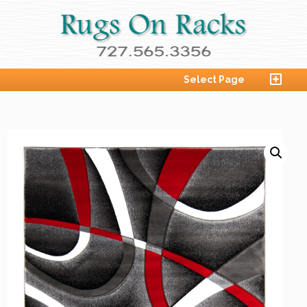
Select Page