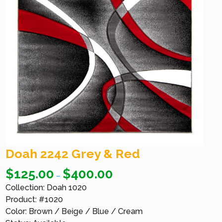
Doah 2242 Grey & Red
$
125.00
$
400.00
–
Collection: Doah 1020
Product: #1020
Color: Brown / Beige / Blue / Cream