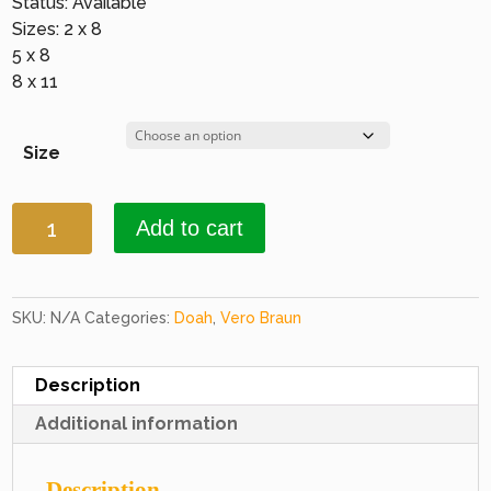
Status: Available
Sizes: 2 x 8
5 x 8
8 x 11
Size
Doah
Add to cart
2242
Grey
&
Red
SKU:
N/A
Categories:
Doah
,
Vero Braun
quantity
Description
Additional information
Description