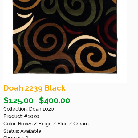
Doah 2239 Black
$
125.00
$
400.00
–
Collection: Doah 1020
Product: #1020
Color: Brown / Beige / Blue / Cream
Status: Available