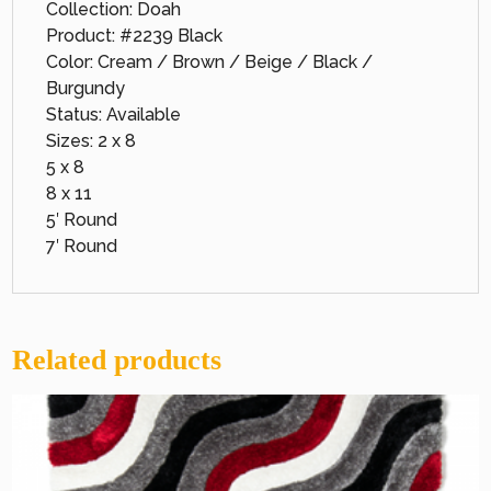
Collection: Doah
Product: #2239 Black
Color: Cream / Brown / Beige / Black /
Burgundy
Status: Available
Sizes: 2 x 8
5 x 8
8 x 11
5′ Round
7′ Round
Related products