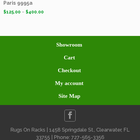
Paris 9995a
$
125.00
–
$
400.00
Showroom
Cart
Checkout
My account
Site Map
Rugs On Racks | 1458 Springdale St., Clearwater, FL
33755 | Phone: 727-565-3356