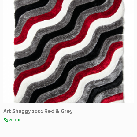
Art Shaggy 1001 Red & Grey
$
320.00