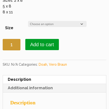
Sizes: 2 x 8
5 x 8
8 x 11
Size
Doah
Add to cart
2239
Black
quantity
SKU:
N/A
Categories:
Doah
,
Vero Braun
Description
Additional information
Description