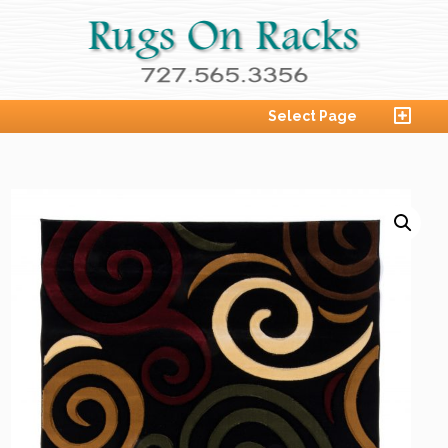
Select Page