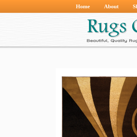
Home
About
S