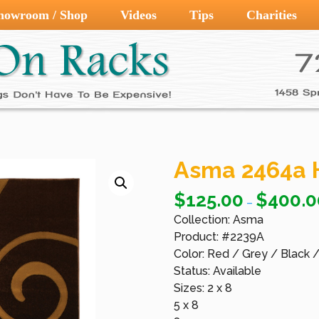
howroom / Shop
Videos
Tips
Charities
Asma 2464a 
$
125.00
$
400.0
–
Collection: Asma
Product: #2239A
Color: Red / Grey / Black 
Status: Available
Sizes: 2 x 8
5 x 8