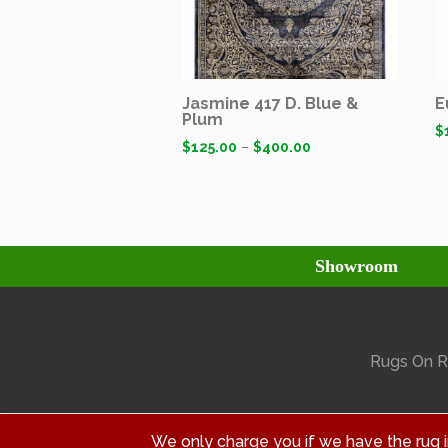
Jasmine 417 D. Blue &
E
Plum
$
$
125.00
–
$
400.00
Showroom
Rugs On Ra
We only charge you if we have the rug