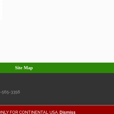
Site Map
27-565-3356
ALID ONLY FOR CONTINENTAL USA.
Dismiss