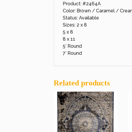
Product: #2464A
Color: Brown / Caramel / Cre
Status: Available
Sizes: 2 x 8
5 x 8
8 x 11
5′ Round
7′ Round
Related products