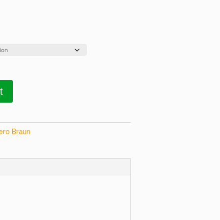
t
ero Braun