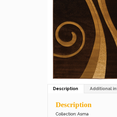
Description
Additional i
Description
Collection: Asma