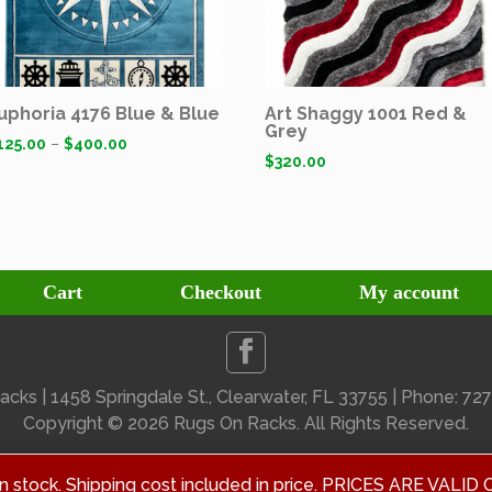
uphoria 4176 Blue & Blue
Art Shaggy 1001 Red &
Grey
125.00
–
$
400.00
$
320.00
Cart
Checkout
My account
cks | 1458 Springdale St., Clearwater, FL 33755 | Phone: 7
Copyright ©
2026 Rugs On Racks. All Rights Reserved.
 in stock. Shipping cost included in price. PRICES ARE V