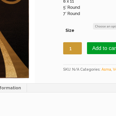
8 x 11
5′ Round
7′ Round
Size
Asma
Add to car
2464a
HB
Brown
quantity
SKU:
N/A
Categories:
Asma
,
V
nformation