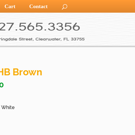
Cart
Contact
HB Brown
0
/ White