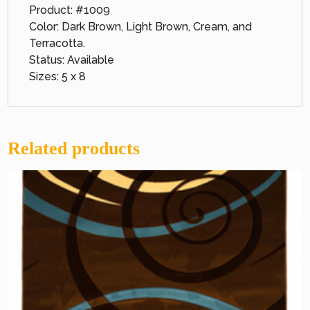
Product: #1009
Color: Dark Brown, Light Brown, Cream, and
Terracotta.
Status: Available
Sizes: 5 x 8
Related products