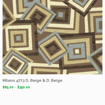
Milano 4773 D. Beige & D. Beige
$
85.00
–
$
350.00