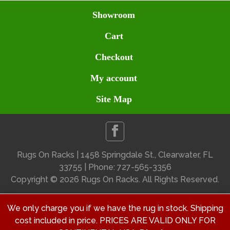
Showroom
Cart
Checkout
My account
Site Map
Rugs On Racks | 1458 Springdale St., Clearwater, FL
33755 | Phone: 727-565-3356
Copyright ©
2026 Rugs On Racks. All Rights Reserved.
We only charge you if we have the rug in stock. Shipping
cost included in price. PRICES ARE VALID ONLY FOR