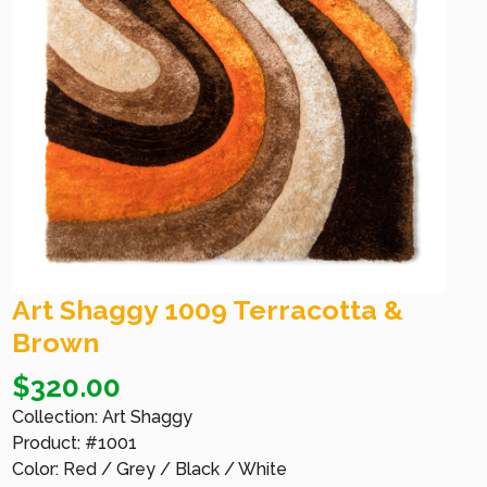
Art Shaggy 1009 Terracotta &
Brown
$
320.00
Collection: Art Shaggy
Product: #1001
Color: Red / Grey / Black / White