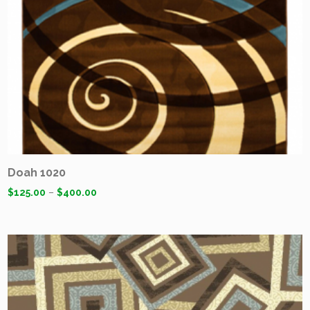
Doah 1020
$
125.00
–
$
400.00