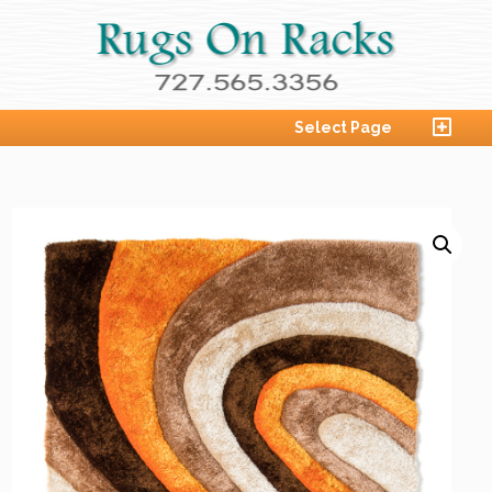
Select Page