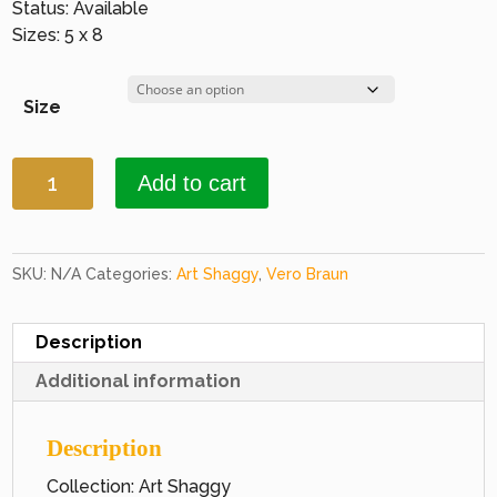
Status: Available
Sizes: 5 x 8
Size
Art
Add to cart
Shaggy
1009
Terracotta
&
SKU:
N/A
Categories:
Art Shaggy
,
Vero Braun
Brown
quantity
Description
Additional information
Description
Collection: Art Shaggy